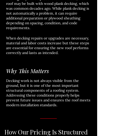
roof may be built with wood plank decking, which
was common decades ago. While plank decking is
not automatically a problem, it can require
additional preparation or plywood sheathing
depending on spacing, condition, and code
requirements.
When decking repairs or upgrades are necessary,
material and labor costs increase but these steps
are essential for ensuring the new roof performs
correctly and lasts as intended.
Why This Matters
Decking work is not always visible from the
ground, but it is one of the most important
structural components of a roofing system.
Addressing these conditions properly helps
prevent future issues and ensures the roof meets
modern installation standards.
How Our Pricing Is Structured