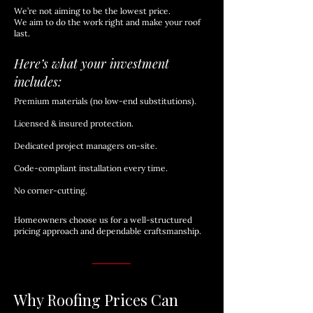
We’re not aiming to be the lowest price.
We aim to do the work right and make your roof
last.
Here’s what your investment
includes:
Premium materials (no low-end substitutions).
Licensed & insured protection.
Dedicated project managers on-site.
Code-compliant installation every time.
No corner-cutting.
Homeowners choose us for a well-structured
pricing approach and dependable craftsmanship.
Why Roofing Prices Can