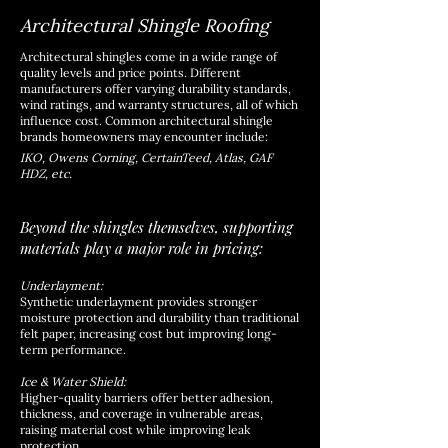
Architectural Shingle Roofing
Architectural shingles come in a wide range of
quality levels and price points. Different
manufacturers offer varying durability standards,
wind ratings, and warranty structures, all of which
influence cost. Common architectural shingle
brands homeowners may encounter include:
IKO, Owens Corning, CertainTeed, Atlas, GAF
HDZ, etc.
Beyond the shingles themselves, supporting
materials play a major role in pricing:
Underlayment:
Synthetic underlayment provides stronger
moisture protection and durability than traditional
felt paper, increasing cost but improving long-
term performance.
Ice & Water Shield:
Higher-quality barriers offer better adhesion,
thickness, and coverage in vulnerable areas,
raising material cost while improving leak
protection.