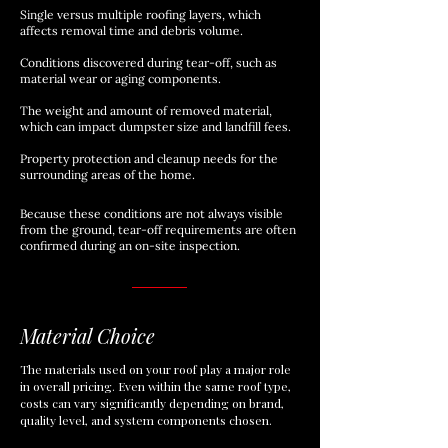
Single versus multiple roofing layers, which
affects removal time and debris volume.
Conditions discovered during tear-off, such as
material wear or aging components.
The weight and amount of removed material,
which can impact dumpster size and landfill fees.
Property protection and cleanup needs for the
surrounding areas of the home.
Because these conditions are not always visible
from the ground, tear-off requirements are often
confirmed during an on-site inspection.
Material Choice
The materials used on your roof play a major role
in overall pricing. Even within the same roof type,
costs can vary significantly depending on brand,
quality level, and system components chosen.