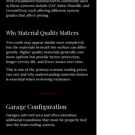
Well-established manufacturers commonly used
in these systems include GAF, Johns Manville, and
CertainTeed, each offering different system
grades that affect pricing.
Why Material Quality Matters
Two roofs may appear similar once completed,
but the materials beneath the surface can differ
greatly. Higher quality materials generally cost
more upfront but provide better protection,
longer service life, and fewer issues over time.
This is one of the primary reasons roofing prices
can vary and why understanding material choices
is essential when reviewing estimates.
Garage Configuration
Garages add roof area and often introduce
additional transitions that must be properly tied
into the main roofing system.