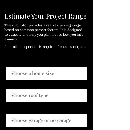
Estimate Your Project Range
This calculator provides a realistic pricing range
based on common project factors. It is designed
to educate and help you plan, not to lock you into
a number.
A detailed inspection is required for an exact quote.
Choose a home size
Choose roof type
Choose garage or no garage