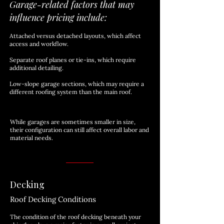
Garage-related factors that may
influence pricing include:
Attached versus detached layouts, which affect
access and workflow.
Separate roof planes or tie-ins, which require
additional detailing.
Low-slope garage sections, which may require a
different roofing system than the main roof.
While garages are sometimes smaller in size,
their configuration can still affect overall labor and
material needs.
Decking
Roof Decking Conditions
The condition of the roof decking beneath your