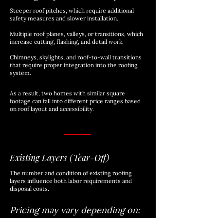
Steeper roof pitches, which require additional
safety measures and slower installation.
​​Multiple roof planes, valleys, or transitions, which
increase cutting, flashing, and detail work.
​Chimneys, skylights, and roof-to-wall transitions
that require proper integration into the roofing
system.
As a result, two homes with similar square
footage can fall into different price ranges based
on roof layout and accessibility.
Existing Layers (Tear-Off)
The number and condition of existing roofing
layers influence both labor requirements and
disposal costs.
Pricing may vary depending on: