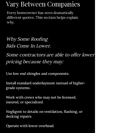
Vary Between Companies
Every homeowner has seen dramatically
different quotes. This section helps explain
why.
Why Some Roofing
Bids Come In Lower.
Some contractors are able to offer lower
pricing because they may:
Use low end shingles and components.
Install standard underlayment instead of higher-
grade systems.
Work with crews who may not be licensed,
insured, or specialized.
Negligent to details on ventilation, flashing, or
decking repairs.
Operate with lower overhead.