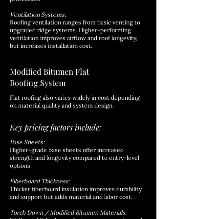
Ventilation Systems:
Roofing ventilation ranges from basic venting to
upgraded ridge systems. Higher-performing
ventilation improves airflow and roof longevity,
but increases installation cost.
Modified Bitumen Flat
Roofing System
Flat roofing also varies widely in cost depending
on material quality and system design.
Key pricing factors include:
Base Sheets:
Higher-grade base sheets offer increased
strength and longevity compared to entry-level
options.
Fiberboard Thickness:
Thicker fiberboard insulation improves durability
and support but adds material and labor cost.
Torch Down / Modified Bitumen Materials: