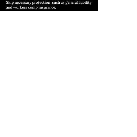
Skip necessary protection such as general liability
and workers comp insurance.
These differences are driven by variations in
business models and cost structures.
Example Price Ranges
(Not Exact Quotes)
These are educational ranges to
guide expectations:
Asphalt Shingle Roofing
Small Residential : $10,000 – $15,000
Medium Residential: $15,000 – $22,000