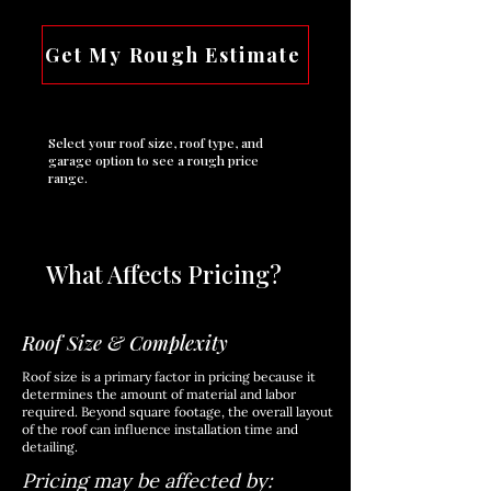
Get My Rough Estimate
Select your roof size, roof type, and
garage option to see a rough price
range.
What Affects Pricing?
Roof Size & Complexity
Roof size is a primary factor in pricing because it
determines the amount of material and labor
required. Beyond square footage, the overall layout
of the roof can influence installation time and
detailing.
Pricing may be affected by: