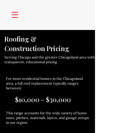
Roofing &
Construction Pricing
Serving Chicago and the greater Chicagoland area with
transparent, educational pricing.
For most residential homes in the Chicagoland
area, a full roof replacement typically ranges
between:
$10,000 – $30,000
This range accounts for the wide variety of home
sizes, pitches, materials, layers, and garage setups
in our region.