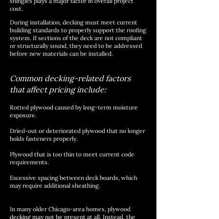
shingles plays a major factor in overall project
cost.
During installation, decking must meet current
building standards to properly support the roofing
system. If sections of the deck are not compliant
or structurally sound, they need to be addressed
before new materials can be installed.
Common decking-related factors
that affect pricing include:
Rotted plywood caused by long-term moisture
exposure.
Dried-out or deteriorated plywood that no longer
holds fasteners properly.
Plywood that is too thin to meet current code
requirements.
Excessive spacing between deck boards, which
may require additional sheathing.
In many older Chicago-area homes, plywood
decking may not be present at all. Instead, the